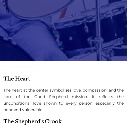
The Heart
The heart at the center symbolizes love, compassion, and the
core of the Good Shepherd mission. It reflects the
unconditional love shown to every person, especially the
poor and vulnerable.
The Shepherd’s Crook