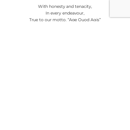
With honesty and tenacity,
In every endeavour,
True to our motto, “Age Quod Agis”
“Do well all that you do”
With honesty and tenacity,
In every endeavour,
True to our motto, “Age Quod Agis”
“Do well all that you do” (3)