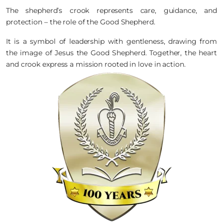
The shepherd’s crook represents care, guidance, and
protection – the role of the Good Shepherd.
It is a symbol of leadership with gentleness, drawing from
the image of Jesus the Good Shepherd. Together, the heart
and crook express a mission rooted in love in action.