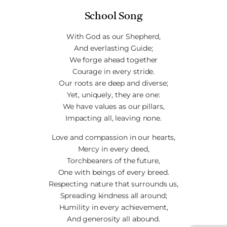
School Song
With God as our Shepherd,
And everlasting Guide;
We forge ahead together
Courage in every stride.
Our roots are deep and diverse;
Yet, uniquely, they are one:
We have values as our pillars,
Impacting all, leaving none.
Love and compassion in our hearts,
Mercy in every deed,
Torchbearers of the future,
One with beings of every breed.
Respecting nature that surrounds us,
Spreading kindness all around;
Humility in every achievement,
And generosity all abound.