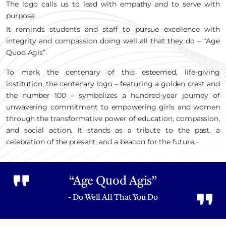
The logo calls us to lead with empathy and to serve with
purpose.
It reminds students and staff to pursue excellence with
integrity and compassion doing well all that they do – “Age
Quod Agis”.
To mark the centenary of this esteemed, life-giving
institution, the centenary logo – featuring a golden crest and
the number 100 – symbolizes a hundred-year journey of
unwavering commitment to empowering girls and women
through the transformative power of education, compassion,
and social action. It stands as a tribute to the past, a
celebration of the present, and a beacon for the future.
“Age Quod Agis”
- Do Well All That You Do