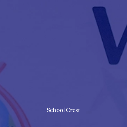
School Crest