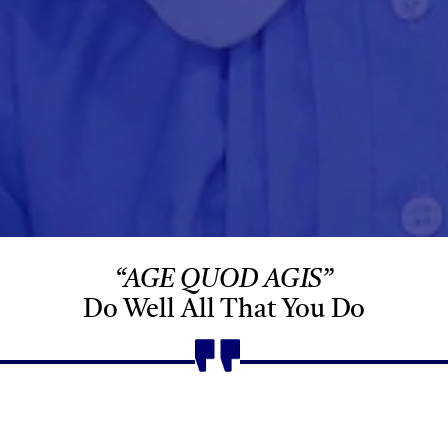
“AGE QUOD AGIS”
Do Well All That You Do