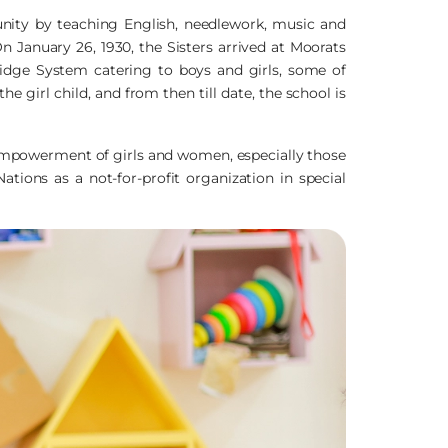
unity by teaching English, needlework, music and
n January 26, 1930, the Sisters arrived at Moorats
dge System catering to boys and girls, some of
 girl child, and from then till date, the school is
 empowerment of girls and women, especially those
ations as a not-for-profit organization in special