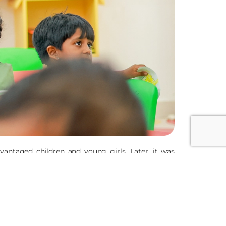
antaged children and young girls. Later, it was
unities including women and children, victims of
 Justice, Anti-Human Trafficking, Safe Migration,
ased approach.
te in Nagpur. The Sisters of the Good Shepherd CEIN
adesh, Maharashtra, Jharkhand, Goa and Assam apart