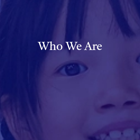
Who We Are