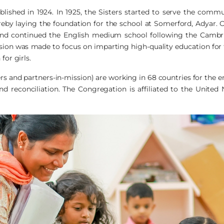
ished in 1924. In 1925, the Sisters started to serve the comm
reby laying the foundation for the school at Somerford, Adyar. O
and continued the English medium school following the Cambri
ion was made to focus on imparting high-quality education for the
for girls.
ers and partners-in-mission) are working in 68 countries for the
d reconciliation. The Congregation is affiliated to the United N