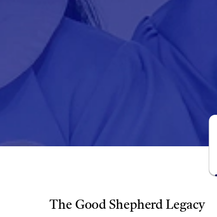
The Good Shepherd Legacy