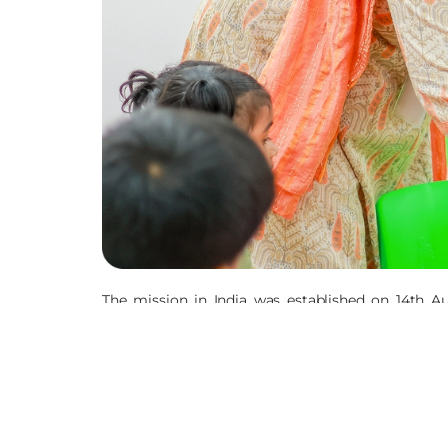
The mission in India was established on 14th A
expanded to the rural areas to promote the righ
violence, abuse, discrimination and neglect. The
Holistic Health, Formal and Non-Formal Education
We have also been present in Nepal since 1998. The
are present in 8 states in India, both in rural a