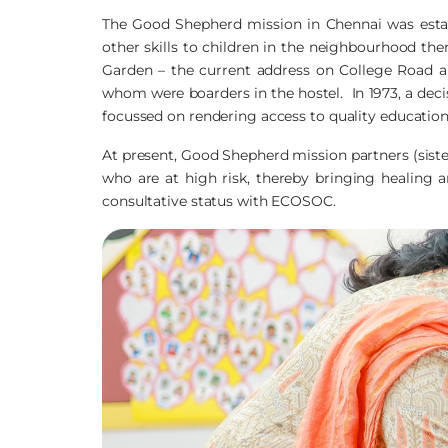
The Good Shepherd mission in Chennai was establ
other skills to children in the neighbourhood the
Garden – the current address on College Road 
whom were boarders in the hostel. In 1973, a decis
focussed on rendering access to quality education 
At present, Good Shepherd mission partners (sist
who are at high risk, thereby bringing healing an
consultative status with ECOSOC.