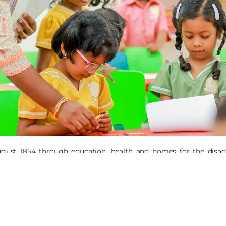
ugust 1854 through education, health and homes for the disadv
ts and the development of Tribal, Dalit and other backward comm
 ministries addressed the following themes: Girl Child, Economic
 and Integral Ecology, with our interventions based on rights-b
 province of Central East India/Nepal (CEIN) has its Provinciala
nd urban areas: Tamil Nadu, Andhra Pradesh, Telangana, Madhya Pr